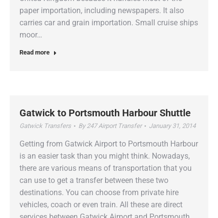
paper importation, including newspapers. It also
carries car and grain importation. Small cruise ships
moor…
Read more
Gatwick to Portsmouth Harbour Shuttle
Gatwick Transfers
By
247 Airport Transfer
January 31, 2014
Getting from Gatwick Airport to Portsmouth Harbour
is an easier task than you might think. Nowadays,
there are various means of transportation that you
can use to get a transfer between these two
destinations. You can choose from private hire
vehicles, coach or even train. All these are direct
services between Gatwick Airport and Portsmouth.…