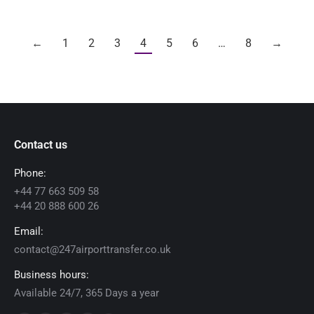
←
1
2
3
4
5
6
…
8
→
Contact us
Phone:
+44 77 663 509 58
+44 20 888 600 26
Email:
contact@247airporttransfer.co.uk
Business hours:
Available 24/7, 365 Days a year