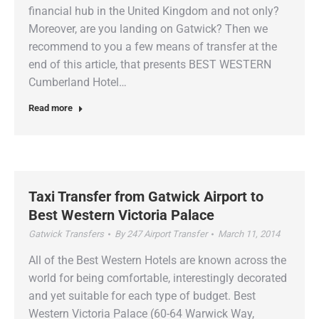
financial hub in the United Kingdom and not only?
Moreover, are you landing on Gatwick? Then we
recommend to you a few means of transfer at the
end of this article, that presents BEST WESTERN
Cumberland Hotel…
Read more
Taxi Transfer from Gatwick Airport to
Best Western Victoria Palace
Gatwick Transfers
By
247 Airport Transfer
March 11, 2014
All of the Best Western Hotels are known across the
world for being comfortable, interestingly decorated
and yet suitable for each type of budget. Best
Western Victoria Palace (60-64 Warwick Way,