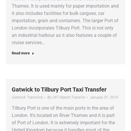
Thames. It is used mainly for paper importation and
it also includes facilities for bulk cargoes, car
importation, grain and containers. The larger Port of
London incorporates Tilbury Port. This is not only
an industrial harbour as it also features a couple of
cruise services…
Read more
Gatwick to Tilbury Port Taxi Transfer
Gatwick Transfers
By
247 Airport Transfer
January 31, 2014
Tilbury Port is one of the main ports in the area of
London. It’s located on River Thames and it is part
of Port of London. It is extremely important for the
United Kingdom because it handles most of the