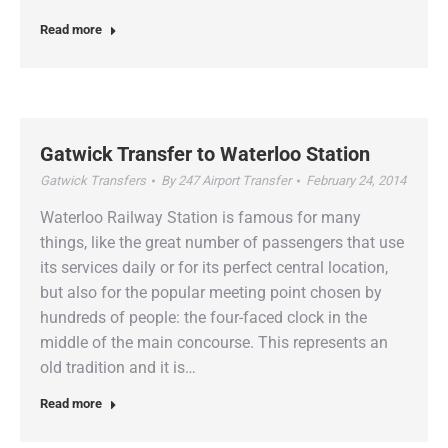
Read more
Gatwick Transfer to Waterloo Station
Gatwick Transfers
By
247 Airport Transfer
February 24, 2014
Waterloo Railway Station is famous for many
things, like the great number of passengers that use
its services daily or for its perfect central location,
but also for the popular meeting point chosen by
hundreds of people: the four-faced clock in the
middle of the main concourse. This represents an
old tradition and it is…
Read more