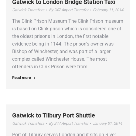
Gatwick to London Bridge Station Taxi
Gatwick Transfers
By
247 Airport Transfer
February 11, 2014
The Clink Prison Museum The Clink Prison museum
is based on Clink prison which is considered one of
the oldest prisons in London, the first notable
evidence being in 1144. The prison’s owner was
Bishop of Winchester, and was part of a larger
complex called Winchester House. The most
offenders in Clink Prison were from…
Read more
Gatwick to Tilbury Port Shuttle
Gatwick Transfers
By
247 Airport Transfer
January 31, 2014
Port of Tilbury serves London and it sits on River