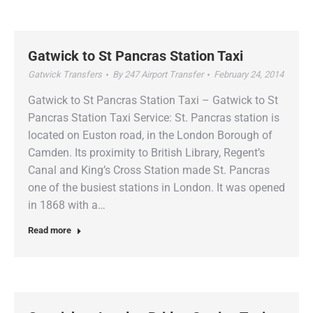
Gatwick to St Pancras Station Taxi
Gatwick Transfers
By
247 Airport Transfer
February 24, 2014
Gatwick to St Pancras Station Taxi – Gatwick to St
Pancras Station Taxi Service: St. Pancras station is
located on Euston road, in the London Borough of
Camden. Its proximity to British Library, Regent’s
Canal and King’s Cross Station made St. Pancras
one of the busiest stations in London. It was opened
in 1868 with a…
Read more