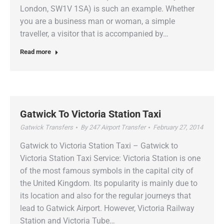
London, SW1V 1SA) is such an example. Whether
you are a business man or woman, a simple
traveller, a visitor that is accompanied by…
Read more
Gatwick To Victoria Station Taxi
Gatwick Transfers
By
247 Airport Transfer
February 27, 2014
Gatwick to Victoria Station Taxi – Gatwick to
Victoria Station Taxi Service: Victoria Station is one
of the most famous symbols in the capital city of
the United Kingdom. Its popularity is mainly due to
its location and also for the regular journeys that
lead to Gatwick Airport. However, Victoria Railway
Station and Victoria Tube…