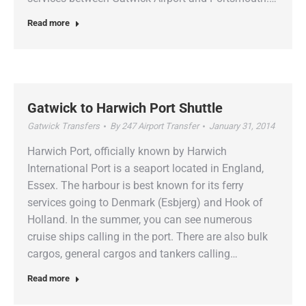
Read more
Gatwick to Harwich Port Shuttle
Gatwick Transfers
By
247 Airport Transfer
January 31, 2014
Harwich Port, officially known by Harwich
International Port is a seaport located in England,
Essex. The harbour is best known for its ferry
services going to Denmark (Esbjerg) and Hook of
Holland. In the summer, you can see numerous
cruise ships calling in the port. There are also bulk
cargos, general cargos and tankers calling…
Read more