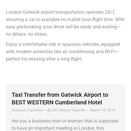
free journey.
London Gatwick airport transportation operates 24/7,
ensuring a car is available no matter your flight time. With
easy pre-booking, your driver will be ready and waiting—
no delays, no stress.
Enjoy a comfortable ride in spacious vehicles, equipped
with modern amenities like air conditioning and Wi-Fi—
perfect for relaxing after a long flight.
– best airport taxi from Gatwick
Taxi Transfer from Gatwick Airport to
BEST WESTERN Cumberland Hotel
Gatwick Transfers
By
247 Airport Transfer
March 18, 2014
Are you a business man or woman that is supposed
to have an important meeting in London, this