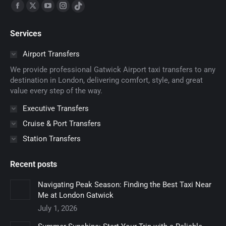
Find us on:
Facebook
X
YouTube
Instagram
TikTok
page
page
page
page
page
Services
opens
opens
opens
opens
opens
in
in
in
in
in
Airport Transfers
new
new
new
new
new
We provide professional Gatwick Airport taxi transfers to any
window
window
window
window
window
destination in London, delivering comfort, style, and great
value every step of the way.
Executive Transfers
Cruise & Port Transfers
Station Transfers
Recent posts
Navigating Peak Season: Finding the Best Taxi Near
Me at London Gatwick
July 1, 2026