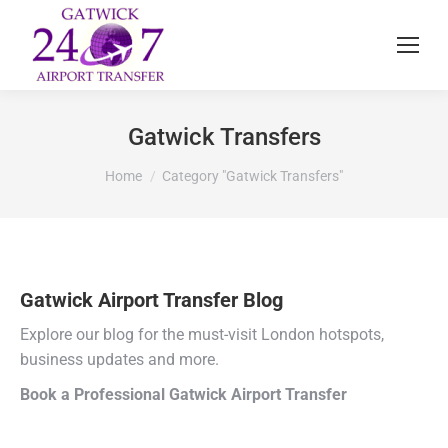
Gatwick Transfers
You are here:
Home
Category "Gatwick Transfers"
Gatwick Airport Transfer Blog
Explore our blog for the must-visit London hotspots,
business updates and more.
Book a Professional Gatwick Airport Transfer
Choose a trusted Gatwick airport taxi service for a stress-