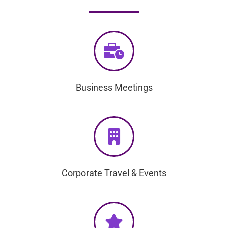
Business Meetings
Corporate Travel & Events