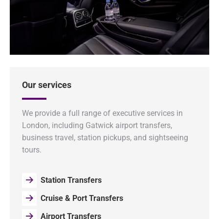
Our services
We provide a full range of executive services in
London, including Gatwick airport transfers,
business travel, station pickups, and sightseeing
tours.
Station Transfers
Cruise & Port Transfers
Airport Transfers