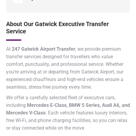
About Our Gatwick Executive Transfer
Service
At
247 Gatwick Airport Transfer
, we provide premium
transfer services designed for travellers who value
comfort, punctuality, and professional service. Whether
you’re arriving at or departing from Gatwick Airport, our
experienced chauffeurs and high-end vehicles ensure a
seamless, stress-free journey every time.
We offer a carefully selected fleet of executive cars,
including
Mercedes E-Class, BMW 5 Series, Audi A6, and
Mercedes V-Class
. Each vehicle features luxury interiors,
free Wi-Fi, and phone charging facilities, so you can relax
or stay connected while on the move.