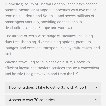
kilometres) south of Central London, is the city’s second-
busiest international airport. It operates with two major
terminals — North and South — and serves millions of
passengers annually, providing connections to
destinations across Europe and worldwide.
The airport offers a wide range of facilities, including
duty-free shopping, diverse dining options, premium
lounges, and excellent transport links by train, coach, and
taxi.
Whether travelling for business or leisure, Gatwick’s
efficient layout and modern services ensure a convenient
and hassle-free gateway to and from the UK.
How long does it take to get to Gatwick Airport
Access to over 70 countries