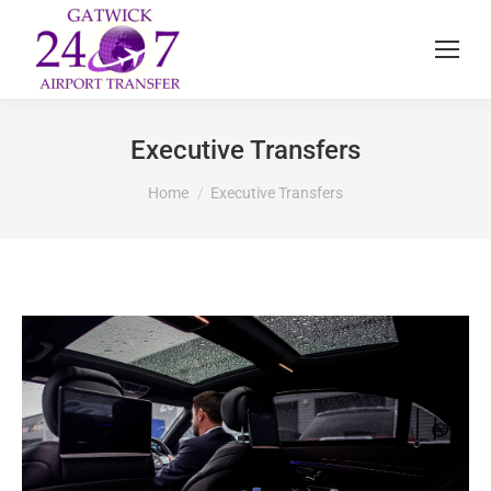
Executive Transfers
You are here:
Home
Executive Transfers