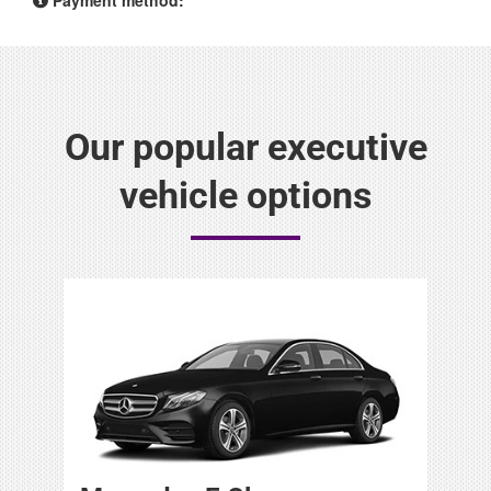
Our popular executive
vehicle options