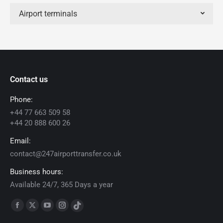
Airport terminals
Contact us
Phone:
+44 77 663 509 58
+44 20 888 600 26
Email:
contact@247airporttransfer.co.uk
Business hours:
Available 24/7, 365 Days a year
Find us on:
Facebook
X
YouTube
Instagram
TikTok