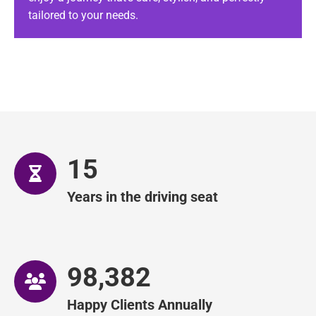
tailored to your needs.
Executive Gatwick Taxi Transfers
– vital for a
hassle-free travel experience. We offer a trusted airport taxi
service committed to on-time transfers and exceptional customer
care.
15
Years in the driving seat
99,351
Happy Clients Annually