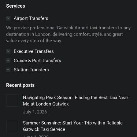
page
page
page
page
page
Services
opens
opens
opens
opens
opens
in
in
in
in
in
Airport Transfers
new
new
new
new
new
We provide professional Gatwick Airport taxi transfers to any
window
window
window
window
window
destination in London, delivering comfort, style, and great
value every step of the way.
Executive Transfers
Cruise & Port Transfers
Station Transfers
Recent posts
Navigating Peak Season: Finding the Best Taxi Near
Me at London Gatwick
July 1, 2026
Summer Sunshine: Start Your Trip with a Reliable
Gatwick Taxi Service