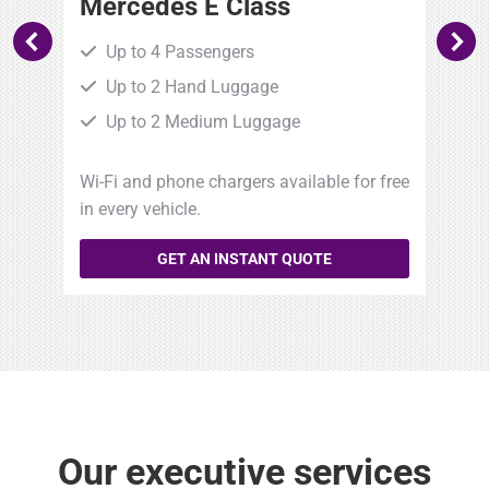
Mercedes E Class
B
Up to 4 Passengers
Up to 2 Hand Luggage
Up to 2 Medium Luggage
free
Wi-Fi and phone chargers available for free
Wi-
in every vehicle.
in 
GET AN INSTANT QUOTE
Our executive services