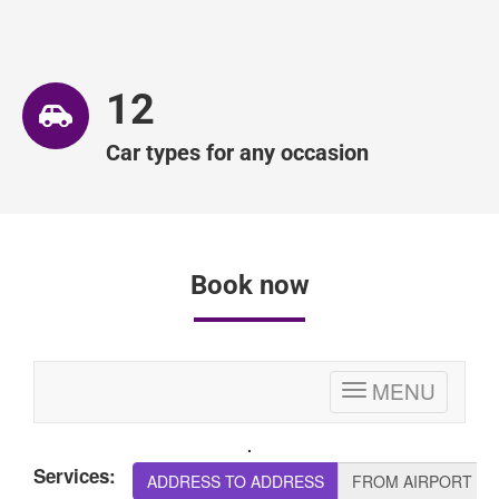
12
Car types for any occasion
Book now