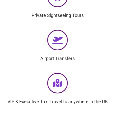
Private Sightseeing Tours
Airport Transfers
VIP & Executive Taxi Travel to anywhere in the UK