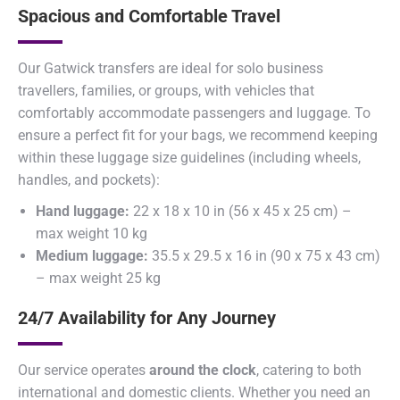
Spacious and Comfortable Travel
Our Gatwick transfers are ideal for solo business
travellers, families, or groups, with vehicles that
comfortably accommodate passengers and luggage. To
ensure a perfect fit for your bags, we recommend keeping
within these luggage size guidelines (including wheels,
handles, and pockets):
Hand luggage:
22 x 18 x 10 in (56 x 45 x 25 cm) –
max weight 10 kg
Medium luggage:
35.5 x 29.5 x 16 in (90 x 75 x 43 cm)
– max weight 25 kg
24/7 Availability for Any Journey
Our service operates
around the clock
, catering to both
international and domestic clients. Whether you need an