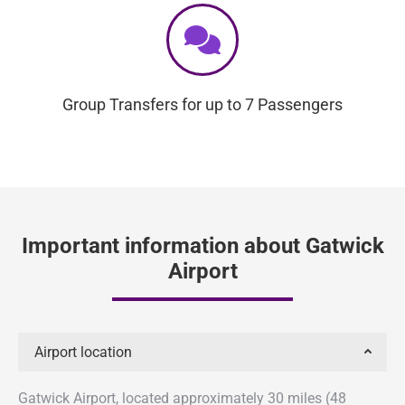
Group Transfers for up to 7 Passengers
Important information about Gatwick
Airport
Airport location
Gatwick Airport, located approximately 30 miles (48