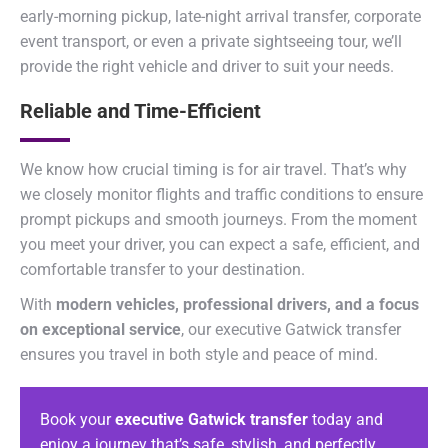
early-morning pickup, late-night arrival transfer, corporate
event transport, or even a private sightseeing tour, we’ll
provide the right vehicle and driver to suit your needs.
Reliable and Time-Efficient
We know how crucial timing is for air travel. That’s why
we closely monitor flights and traffic conditions to ensure
prompt pickups and smooth journeys. From the moment
you meet your driver, you can expect a safe, efficient, and
comfortable transfer to your destination.
With
modern vehicles, professional drivers, and a focus
on exceptional service
, our executive Gatwick transfer
ensures you travel in both style and peace of mind.
Book your
executive Gatwick transfer
today and
enjoy a journey that’s safe, stylish, and perfectly