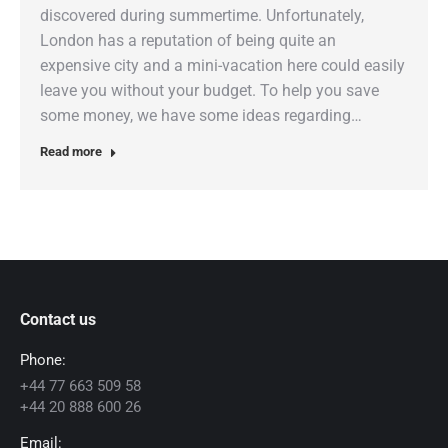
discovered during summertime. Unfortunately,
London has a reputation of being quite an
expensive city and a mini-vacation here could easily
leave you without your budget. To help you save
some money, we have some ideas regarding…
Read more
Contact us
Phone:
+44 77 663 509 58
+44 20 888 600 26
Email: