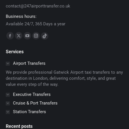
contact@247airporttransfer.co.uk
Business hours:
Available 24/7, 365 Days a year
Find us on:
Facebook
X
YouTube
Instagram
TikTok
page
page
page
page
page
Services
opens
opens
opens
opens
opens
in
in
in
in
in
Airport Transfers
new
new
new
new
new
We provide professional Gatwick Airport taxi transfers to any
window
window
window
window
window
destination in London, delivering comfort, style, and great
value every step of the way.
Executive Transfers
Cruise & Port Transfers
Station Transfers
Recent posts