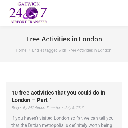
Free Activities in London
You are here:
Home
Entries tagged with "Free Activities in London"
10 free activities that you could do in
London – Part 1
Blog
By
247 Airport Transfer
July 8, 2013
If you haven’t visited London so far, we can tell you
that the British metropolis is definitely worth being