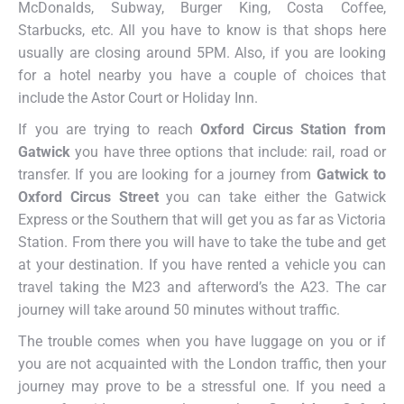
McDonalds, Subway, Burger King, Costa Coffee,
Starbucks, etc. All you have to know is that shops here
usually are closing around 5PM. Also, if you are looking
for a hotel nearby you have a couple of choices that
include the Astor Court or Holiday Inn.
If you are trying to reach
Oxford Circus Station from
Gatwick
you have three options that include: rail, road or
transfer. If you are looking for a journey from
Gatwick to
Oxford Circus Street
you can take either the Gatwick
Express or the Southern that will get you as far as Victoria
Station. From there you will have to take the tube and get
at your destination. If you have rented a vehicle you can
travel taking the M23 and afterword’s the A23. The car
journey will take around 50 minutes without traffic.
The trouble comes when you have luggage on you or if
you are not acquainted with the London traffic, then your
journey may prove to be a stressful one. If you need a