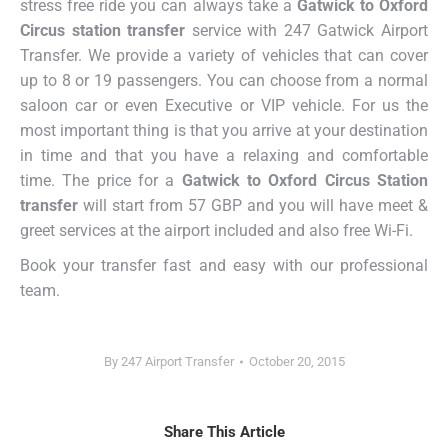
stress free ride you can always take a
Gatwick to Oxford
Circus station transfer
service with 247 Gatwick Airport
Transfer. We provide a variety of vehicles that can cover
up to 8 or 19 passengers. You can choose from a normal
saloon car or even Executive or VIP vehicle. For us the
most important thing is that you arrive at your destination
in time and that you have a relaxing and comfortable
time. The price for a
Gatwick to Oxford Circus Station
transfer
will start from 57 GBP and you will have meet &
greet services at the airport included and also free Wi-Fi.
Book your transfer fast and easy with our professional
team.
By
247 Airport Transfer
October 20, 2015
Share This Article