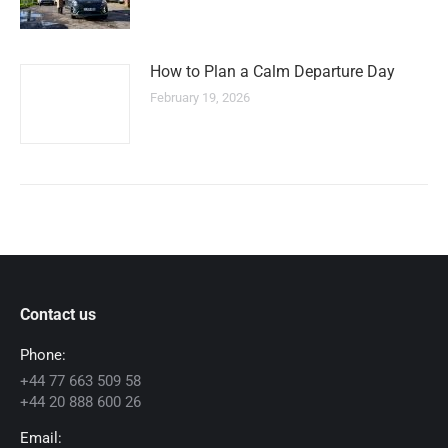
How to Plan a Calm Departure Day
February 19, 2026
Contact us
Phone:
+44 77 663 509 58
+44 20 888 600 26
Email: