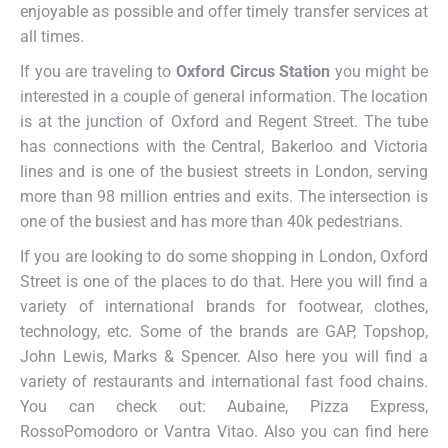
enjoyable as possible and offer timely transfer services at
all times.
If you are traveling to
Oxford Circus Station
you might be
interested in a couple of general information. The location
is at the junction of Oxford and Regent Street. The tube
has connections with the Central, Bakerloo and Victoria
lines and is one of the busiest streets in London, serving
more than 98 million entries and exits. The intersection is
one of the busiest and has more than 40k pedestrians.
If you are looking to do some shopping in London, Oxford
Street is one of the places to do that. Here you will find a
variety of international brands for footwear, clothes,
technology, etc. Some of the brands are GAP, Topshop,
John Lewis, Marks & Spencer. Also here you will find a
variety of restaurants and international fast food chains.
You can check out: Aubaine, Pizza Express,
RossoPomodoro or Vantra Vitao. Also you can find here