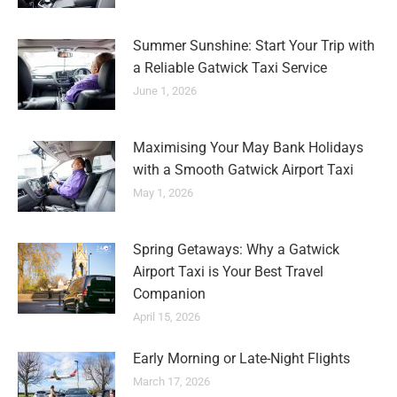
Summer Sunshine: Start Your Trip with
a Reliable Gatwick Taxi Service
June 1, 2026
Maximising Your May Bank Holidays
with a Smooth Gatwick Airport Taxi
May 1, 2026
Spring Getaways: Why a Gatwick
Airport Taxi is Your Best Travel
Companion
April 15, 2026
Early Morning or Late-Night Flights
March 17, 2026