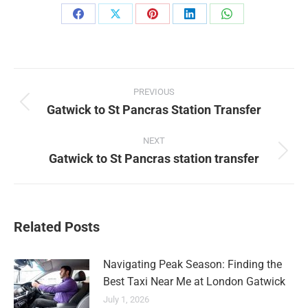
Share
Share
Share
Share
Share
on
on
on
on
on
Facebook
X
Pinterest
LinkedIn
WhatsApp
Post
PREVIOUS
navigation
Gatwick to St Pancras Station Transfer
Previous
post:
NEXT
Gatwick to St Pancras station transfer
Next
post:
Related Posts
Navigating Peak Season: Finding the
Best Taxi Near Me at London Gatwick
July 1, 2026