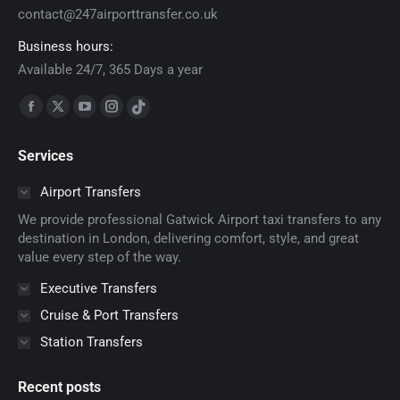
contact@247airporttransfer.co.uk
Business hours:
Available 24/7, 365 Days a year
Find us on:
Facebook
X
YouTube
Instagram
TikTok
page
page
page
page
page
Services
opens
opens
opens
opens
opens
in
in
in
in
in
Airport Transfers
new
new
new
new
new
We provide professional Gatwick Airport taxi transfers to any
window
window
window
window
window
destination in London, delivering comfort, style, and great
value every step of the way.
Executive Transfers
Cruise & Port Transfers
Station Transfers
Recent posts