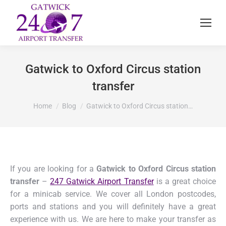
Gatwick to Oxford Circus station
transfer
You are here:
Home
Blog
Gatwick to Oxford Circus station…
If you are looking for a
Gatwick to Oxford Circus station
transfer
–
247 Gatwick Airport Transfer
is a great choice
for a minicab service. We cover all London postcodes,
ports and stations and you will definitely have a great
experience with us. We are here to make your transfer as