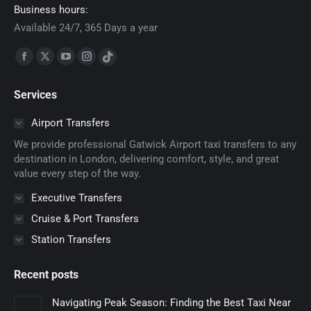
Business hours:
Available 24/7, 365 Days a year
Find us on:
Facebook
X
YouTube
Instagram
TikTok
page
page
page
page
page
Services
opens
opens
opens
opens
opens
in
in
in
in
in
Airport Transfers
new
new
new
new
new
We provide professional Gatwick Airport taxi transfers to any
window
window
window
window
window
destination in London, delivering comfort, style, and great
value every step of the way.
Executive Transfers
Cruise & Port Transfers
Station Transfers
Recent posts
Navigating Peak Season: Finding the Best Taxi Near