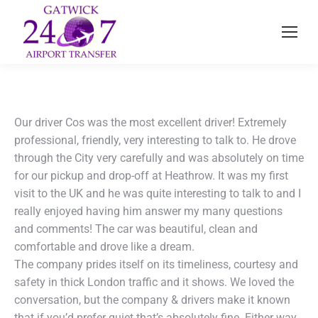
Our driver Cos was the most excellent driver! Extremely
professional, friendly, very interesting to talk to. He drove
through the City very carefully and was absolutely on time
for our pickup and drop-off at Heathrow. It was my first
visit to the UK and he was quite interesting to talk to and I
really enjoyed having him answer my many questions
and comments! The car was beautiful, clean and
comfortable and drove like a dream.
The company prides itself on its timeliness, courtesy and
safety in thick London traffic and it shows. We loved the
conversation, but the company & drivers make it known
that if you’d prefer quiet that’s absolutely fine. Either way