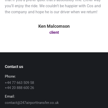
you’ll enjoy the ride. We couldn’t be happier with Cos and
the company and hope he is our driver when we return!
Ken Malcomson
client
Contact us
Phone:
+44 77 663 509 58
+44 20 888 600 26
Email:
contact@247airporttransfer.co.uk