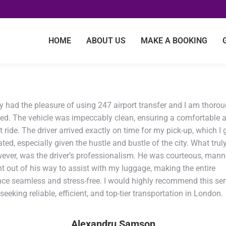
HOME
ABOUT US
MAKE A BOOKING
ly had the pleasure of using 247 airport transfer and I am thoro
ed. The vehicle was impeccably clean, ensuring a comfortable 
 ride. The driver arrived exactly on time for my pick-up, which I 
ted, especially given the hustle and bustle of the city. What trul
wever, was the driver’s professionalism. He was courteous, mann
t out of his way to assist with my luggage, making the entire
nce seamless and stress-free. I would highly recommend this ser
eeking reliable, efficient, and top-tier transportation in London.
Alexandru Samson