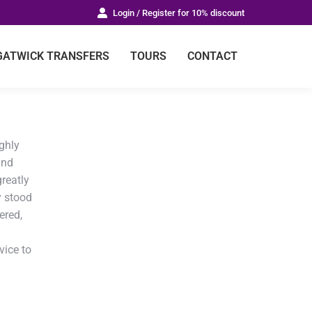
Login / Register for 10% discount
GATWICK TRANSFERS
TOURS
CONTACT
ughly
and
greatly
y stood
ered,
vice to