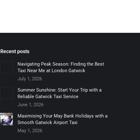
Recent posts
Navigating Peak Season: Finding the Best
Taxi Near Me at London Gatwick
July 1, 2026
Summer Sunshine: Start Your Trip with a
Reliable Gatwick Taxi Service
June 1, 2026
Maximising Your May Bank Holidays with a
Smooth Gatwick Airport Taxi
May 1, 2026