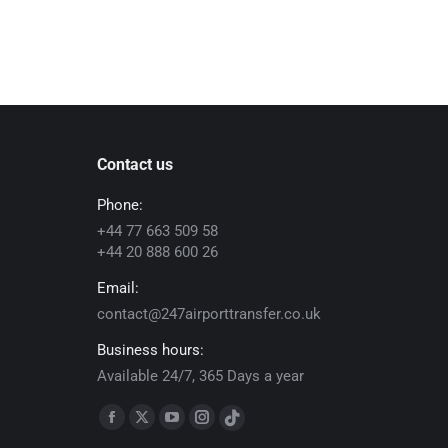
Contact us
Phone:
+44 77 663 509 58
+44 20 888 600 26
Email:
contact@247airporttransfer.co.uk
Business hours:
Available 24/7, 365 Days a year
Find us on:
Facebook
X
YouTube
Instagram
TikTok