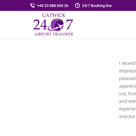
+44 20 888 600 26
24/7 Booking line
I recent
impress
pleasant
apprecia
out, ho
and wen
experie
anyone s