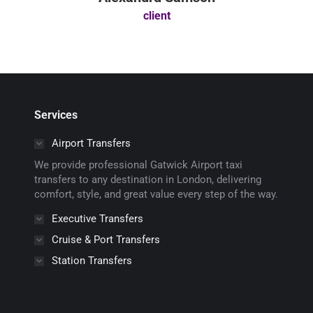
client
Services
Airport Transfers
We provide professional Gatwick Airport taxi
transfers to any destination in London, delivering
comfort, style, and great value every step of the way.
Executive Transfers
Cruise & Port Transfers
Station Transfers