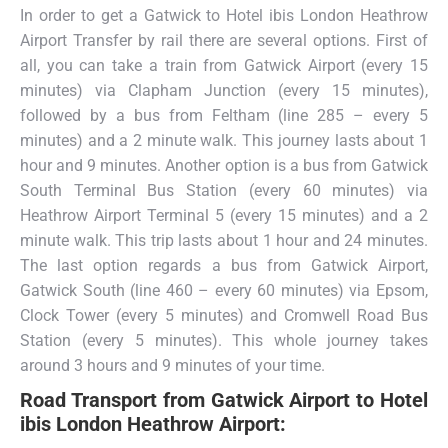
In order to get a Gatwick to Hotel ibis London Heathrow
Airport Transfer by rail there are several options. First of
all, you can take a train from Gatwick Airport (every 15
minutes) via Clapham Junction (every 15 minutes),
followed by a bus from Feltham (line 285 – every 5
minutes) and a 2 minute walk. This journey lasts about 1
hour and 9 minutes. Another option is a bus from Gatwick
South Terminal Bus Station (every 60 minutes) via
Heathrow Airport Terminal 5 (every 15 minutes) and a 2
minute walk. This trip lasts about 1 hour and 24 minutes.
The last option regards a bus from Gatwick Airport,
Gatwick South (line 460 – every 60 minutes) via Epsom,
Clock Tower (every 5 minutes) and Cromwell Road Bus
Station (every 5 minutes). This whole journey takes
around 3 hours and 9 minutes of your time.
Road Transport from
Gatwick Airport to Hotel
ibis London Heathrow Airport: