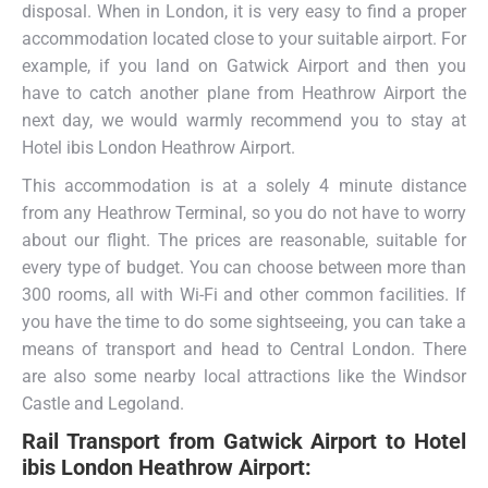
disposal. When in London, it is very easy to find a proper
accommodation located close to your suitable airport. For
example, if you land on Gatwick Airport and then you
have to catch another plane from Heathrow Airport the
next day, we would warmly recommend you to stay at
Hotel ibis London Heathrow Airport.
This accommodation is at a solely 4 minute distance
from any Heathrow Terminal, so you do not have to worry
about our flight. The prices are reasonable, suitable for
every type of budget. You can choose between more than
300 rooms, all with Wi-Fi and other common facilities. If
you have the time to do some sightseeing, you can take a
means of transport and head to Central London. There
are also some nearby local attractions like the Windsor
Castle and Legoland.
Rail Transport from
Gatwick Airport to Hotel
ibis London Heathrow Airport: