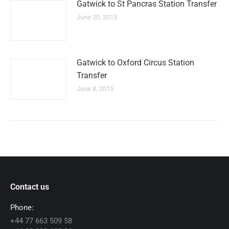
Gatwick to St Pancras Station Transfer
June 20, 2015
Gatwick to Oxford Circus Station
Transfer
June 8, 2015
Contact us
Phone:
+44 77 663 509 58