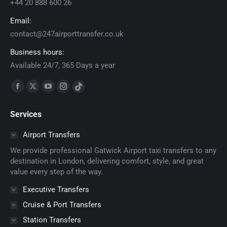
+44 20 888 600 26
Email:
contact@247airporttransfer.co.uk
Business hours:
Available 24/7, 365 Days a year
Find us on:
Facebook
X
YouTube
Instagram
TikTok
page
page
page
page
page
Services
opens
opens
opens
opens
opens
in
in
in
in
in
Airport Transfers
new
new
new
new
new
We provide professional Gatwick Airport taxi transfers to any
window
window
window
window
window
destination in London, delivering comfort, style, and great
value every step of the way.
Executive Transfers
Cruise & Port Transfers
Station Transfers