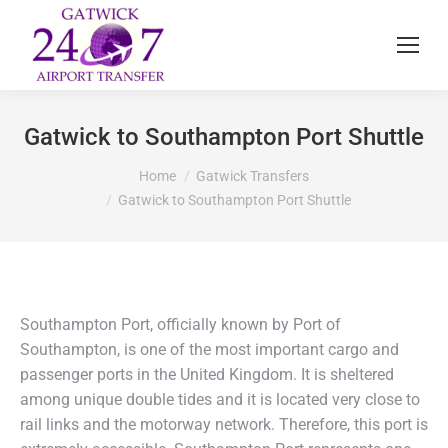
Gatwick to Southampton Port Shuttle
You are here:
Home
Gatwick Transfers
Gatwick to Southampton Port Shuttle
Southampton Port, officially known by Port of
Southampton, is one of the most important cargo and
passenger ports in the United Kingdom. It is sheltered
among unique double tides and it is located very close to
rail links and the motorway network. Therefore, this port is