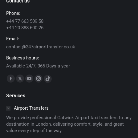
Contact us
Phone:
+44 77 663 509 58
+44 20 888 600 26
Email:
contact@247airporttransfer.co.uk
Business hours:
Available 24/7, 365 Days a year
Find us on:
Facebook
X
YouTube
Instagram
TikTok
page
page
page
page
page
Services
opens
opens
opens
opens
opens
in
in
in
in
in
Airport Transfers
new
new
new
new
new
We provide professional Gatwick Airport taxi transfers to any
window
window
window
window
window
destination in London, delivering comfort, style, and great
value every step of the way.