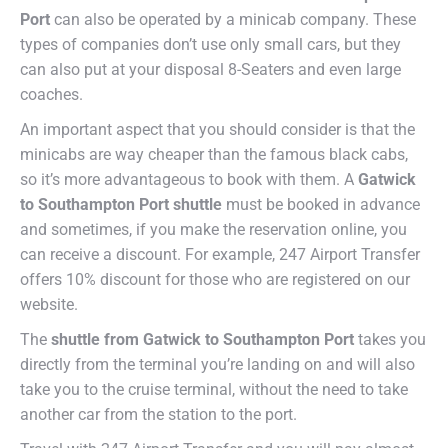
Port
can also be operated by a minicab company. These
types of companies don’t use only small cars, but they
can also put at your disposal 8-Seaters and even large
coaches.
An important aspect that you should consider is that the
minicabs are way cheaper than the famous black cabs,
so it’s more advantageous to book with them. A
Gatwick
to Southampton Port shuttle
must be booked in advance
and sometimes, if you make the reservation online, you
can receive a discount. For example, 247 Airport Transfer
offers 10% discount for those who are registered on our
website.
The
shuttle from Gatwick to Southampton Port
takes you
directly from the terminal you’re landing on and will also
take you to the cruise terminal, without the need to take
another car from the station to the port.