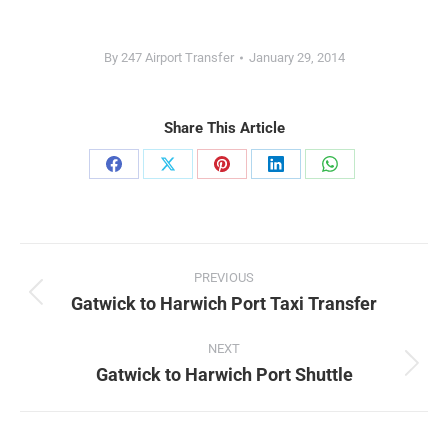
By
247 Airport Transfer
January 29, 2014
Share This Article
Share
Share
Share
Share
Share
on
on
on
on
on
Facebook
X
Pinterest
LinkedIn
WhatsApp
Post
PREVIOUS
navigation
Gatwick to Harwich Port Taxi Transfer
Previous
post:
NEXT
Gatwick to Harwich Port Shuttle
Next
post: