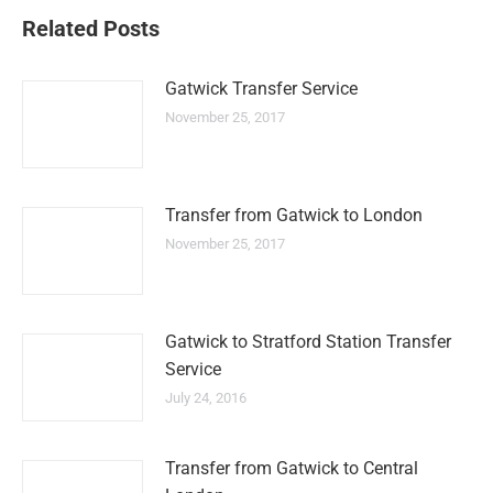
Related Posts
Gatwick Transfer Service
November 25, 2017
Transfer from Gatwick to London
November 25, 2017
Gatwick to Stratford Station Transfer
Service
July 24, 2016
Transfer from Gatwick to Central