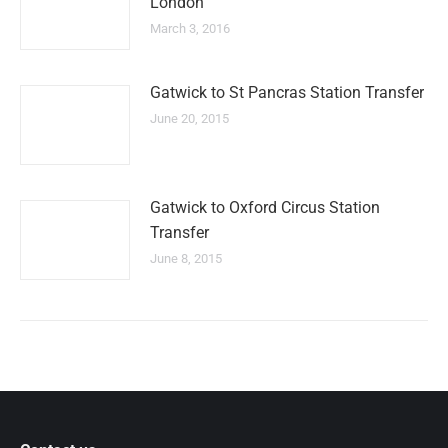
London
March 3, 2016
Gatwick to St Pancras Station Transfer
June 20, 2015
Gatwick to Oxford Circus Station
Transfer
June 8, 2015