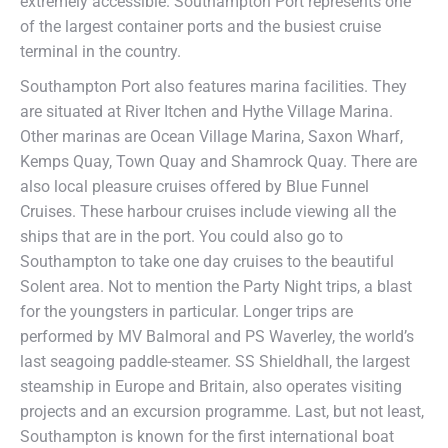
extremely accessible. Southampton Port represents one
of the largest container ports and the busiest cruise
terminal in the country.
Southampton Port also features marina facilities. They
are situated at River Itchen and Hythe Village Marina.
Other marinas are Ocean Village Marina, Saxon Wharf,
Kemps Quay, Town Quay and Shamrock Quay. There are
also local pleasure cruises offered by Blue Funnel
Cruises. These harbour cruises include viewing all the
ships that are in the port. You could also go to
Southampton to take one day cruises to the beautiful
Solent area. Not to mention the Party Night trips, a blast
for the youngsters in particular. Longer trips are
performed by MV Balmoral and PS Waverley, the world’s
last seagoing paddle-steamer. SS Shieldhall, the largest
steamship in Europe and Britain, also operates visiting
projects and an excursion programme. Last, but not least,
Southampton is known for the first international boat