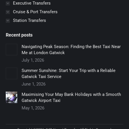
Executive Transfers
Cruise & Port Transfers
Station Transfers
Recent posts
Navigating Peak Season: Finding the Best Taxi Near
Me at London Gatwick
July 1, 2026
Summer Sunshine: Start Your Trip with a Reliable
Gatwick Taxi Service
June 1, 2026
Maximising Your May Bank Holidays with a Smooth
Gatwick Airport Taxi
May 1, 2026