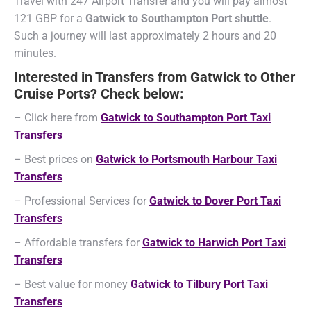
Travel with 247 Airport Transfer and you will pay almost
121 GBP for a
Gatwick to Southampton Port shuttle
.
Such a journey will last approximately 2 hours and 20
minutes.
Interested in Transfers from Gatwick to Other
Cruise Ports? Check below:
– Click here from
Gatwick to Southampton Port Taxi
Transfers
– Best prices on
Gatwick to Portsmouth Harbour Taxi
Transfers
– Professional Services for
Gatwick to Dover Port Taxi
Transfers
– Affordable transfers for
Gatwick to Harwich Port Taxi
Transfers
– Best value for money
Gatwick to Tilbury Port Taxi
Transfers