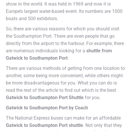
show in the world. It was held in 1969 and now it is
Europe’s largest water-based event. Its numbers are 1000
boats and 500 exhibitors.
So, there are various reasons for which you should visit
the Southampton Port. There are even people that go
directly from the airport to the harbour. For example, there
are numerous individuals looking for a
shuttle from
Gatwick to Southampton Port
.
There are various methods of getting from one location to
another, some being more convenient, while others might
be more disadvantageous for you. What you can do is
read the rest of the article to find out which is the best
Gatwick to Southampton Port Shuttle
for you.
Gatwick to Southampton Port by Coach
The National Express buses can make for an affordable
Gatwick to Southampton Port shuttle
. Not only that they