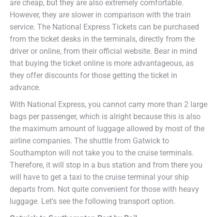
are cheap, but they are also extremely comfortable.
However, they are slower in comparison with the train
service. The National Express Tickets can be purchased
from the ticket desks in the terminals, directly from the
driver or online, from their official website. Bear in mind
that buying the ticket online is more advantageous, as
they offer discounts for those getting the ticket in
advance.
With National Express, you cannot carry more than 2 large
bags per passenger, which is alright because this is also
the maximum amount of luggage allowed by most of the
airline companies. The shuttle from Gatwick to
Southampton will not take you to the cruise terminals.
Therefore, it will stop in a bus station and from there you
will have to get a taxi to the cruise terminal your ship
departs from. Not quite convenient for those with heavy
luggage. Let’s see the following transport option.