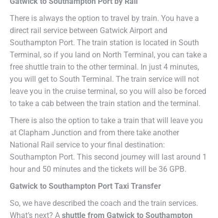
Gatwick to Southampton Port by Rail
There is always the option to travel by train. You have a
direct rail service between Gatwick Airport and
Southampton Port. The train station is located in South
Terminal, so if you land on North Terminal, you can take a
free shuttle train to the other terminal. In just 4 minutes,
you will get to South Terminal. The train service will not
leave you in the cruise terminal, so you will also be forced
to take a cab between the train station and the terminal.
There is also the option to take a train that will leave you
at Clapham Junction and from there take another
National Rail service to your final destination:
Southampton Port. This second journey will last around 1
hour and 50 minutes and the tickets will be 36 GPB.
Gatwick to Southampton Port Taxi Transfer
So, we have described the coach and the train services.
What’s next? A
shuttle from Gatwick to Southampton