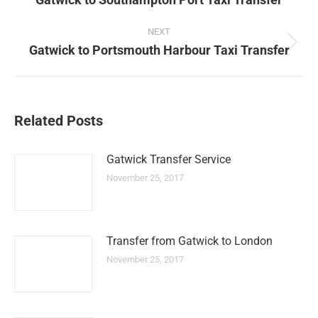
Previous
post:
NEXT
Gatwick to Portsmouth Harbour Taxi Transfer
Next
post:
Related Posts
Gatwick Transfer Service
November 25, 2017
Transfer from Gatwick to London
November 25, 2017