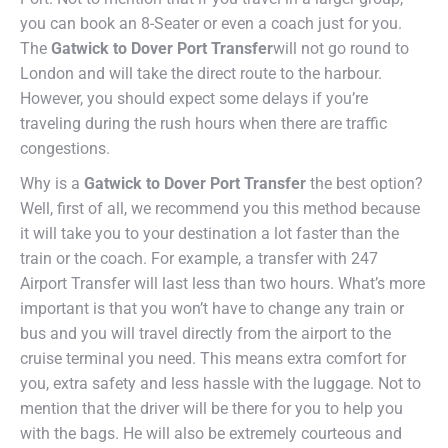
you can book an 8-Seater or even a coach just for you.
The
Gatwick to Dover Port Transfer
will not go round to
London and will take the direct route to the harbour.
However, you should expect some delays if you’re
traveling during the rush hours when there are traffic
congestions.
Why is a
Gatwick to Dover Port Transfer
the best option?
Well, first of all, we recommend you this method because
it will take you to your destination a lot faster than the
train or the coach. For example, a transfer with 247
Airport Transfer will last less than two hours. What’s more
important is that you won’t have to change any train or
bus and you will travel directly from the airport to the
cruise terminal you need. This means extra comfort for
you, extra safety and less hassle with the luggage. Not to
mention that the driver will be there for you to help you
with the bags. He will also be extremely courteous and