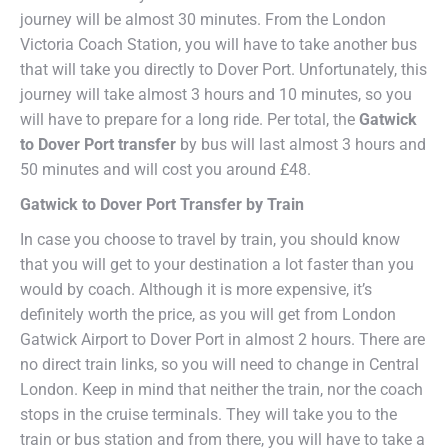
journey will be almost 30 minutes. From the London
Victoria Coach Station, you will have to take another bus
that will take you directly to Dover Port. Unfortunately, this
journey will take almost 3 hours and 10 minutes, so you
will have to prepare for a long ride. Per total, the
Gatwick
to Dover Port transfer
by bus will last almost 3 hours and
50 minutes and will cost you around £48.
Gatwick to Dover Port Transfer by Train
In case you choose to travel by train, you should know
that you will get to your destination a lot faster than you
would by coach. Although it is more expensive, it’s
definitely worth the price, as you will get from London
Gatwick Airport to Dover Port in almost 2 hours. There are
no direct train links, so you will need to change in Central
London. Keep in mind that neither the train, nor the coach
stops in the cruise terminals. They will take you to the
train or bus station and from there, you will have to take a