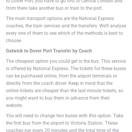
to Dover Port, you have to go first to Central London and
from there take another bus or train to the port.
The main transport options are the National Express
coaches, the train services and the transfers. We’ll analyse
every one of them to see which of the methods is best to
choose.
Gatwick to Dover Port Transfer by Coach
The cheapest option you could get is the bus. This service
is offered by National Express. The tickets for these buses
can be purchased online, from the airport terminals or
directly from the coach driver. Keep in mind that the
online tickets are cheaper than the last minute tickets, so
you might want to buy them in advance from their
website.
You will need to change two buses with this option. Take
the first bus from the airport to Victoria Station. These
coaches run every 20 minutes and the total time of the