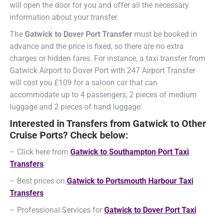
will open the door for you and offer all the necessary
information about your transfer.
The
Gatwick to Dover Port Transfer
must be booked in
advance and the price is fixed, so there are no extra
charges or hidden fares. For instance, a taxi transfer from
Gatwick Airport to Dover Port with 247 Airport Transfer
will cost you £109 for a saloon car that can
accommodate up to 4 passengers, 2 pieces of medium
luggage and 2 pieces of hand luggage.
Interested in Transfers from Gatwick to Other
Cruise Ports? Check below:
– Click here from
Gatwick to Southampton Port Taxi
Transfers
– Best prices on
Gatwick to Portsmouth Harbour Taxi
Transfers
– Professional Services for
Gatwick to Dover Port Taxi