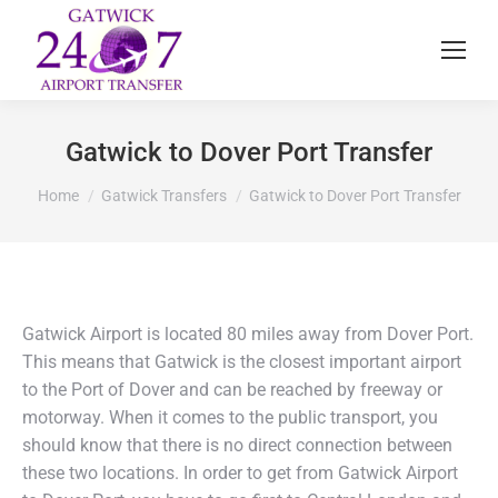
Gatwick to Dover Port Transfer
You are here:
Home
Gatwick Transfers
Gatwick to Dover Port Transfer
Gatwick Airport is located 80 miles away from Dover Port.
This means that Gatwick is the closest important airport
to the Port of Dover and can be reached by freeway or
motorway. When it comes to the public transport, you
should know that there is no direct connection between
these two locations. In order to get from Gatwick Airport