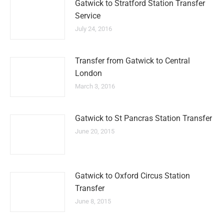
Gatwick to Stratford Station Transfer
Service
July 24, 2016
Transfer from Gatwick to Central
London
March 3, 2016
Gatwick to St Pancras Station Transfer
June 20, 2015
Gatwick to Oxford Circus Station
Transfer
June 8, 2015