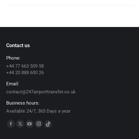
Contact us
Phone:
+44 77 663 509 58
+44 20 888 600 26
Email:
contact@247airporttransfer.co.uk
Business hours:
Available 24/7, 365 Days a year
Find us on:
Facebook
X
YouTube
Instagram
TikTok
page
page
page
page
page