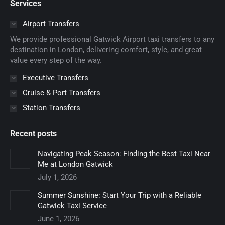
Services
opens
opens
opens
opens
opens
in
in
in
in
in
Airport Transfers
new
new
new
new
new
We provide professional Gatwick Airport taxi transfers to any
window
window
window
window
window
destination in London, delivering comfort, style, and great
value every step of the way.
Executive Transfers
Cruise & Port Transfers
Station Transfers
Recent posts
Navigating Peak Season: Finding the Best Taxi Near
Me at London Gatwick
July 1, 2026
Summer Sunshine: Start Your Trip with a Reliable
Gatwick Taxi Service
June 1, 2026