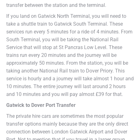
transfer between the station and the terminal.
If you land on Gatwick North Terminal, you will need to
take a shuttle train to Gatwick South Terminal. These
services run every 5 minutes for a ride of 4 minutes. From
South Terminal, you will be taking the National Rail
Service that will stop at St Pancras Low Level. These
trains run every 20 minutes and the journey will be
approximately 50 minutes. From the station, you will be
taking another National Rail train to Dover Priory. This
service is hourly and a journey will take almost 1 hour and
10 minutes. The entire journey will last around 2 hours
and 10 minutes and you will pay almost £39 for that.
Gatwick to Dover Port Transfer
The private hire cars are sometimes the most popular
transfer options mainly because they are the only direct
connection between London Gatwick Airport and Dover
Port. Not to mention that if you travel in a larger group,