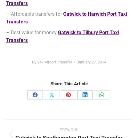
Transfers
– Affordable transfers for
Gatwick to Harwich Port Taxi
Transfers
– Best value for money
Gatwick to Tilbury Port Taxi
Transfers
By
247 Airport Transfer
January 27, 2014
Share This Article
Share
Share
Share
Share
Share
on
on
on
on
on
Facebook
X
Pinterest
LinkedIn
WhatsApp
Post
PREVIOUS
navigation
Gatwick to Southampton Port Taxi Transfer