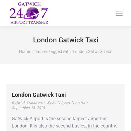
London Gatwick Taxi
You are here:
Home
Entries tagged with "London Gatwick Taxi"
London Gatwick Taxi
Gatwick Transfers
By
247 Airport Transfer
September 18, 2013
Gatwick Airport is the second largest airport in
London. It is also the second busiest in the country.