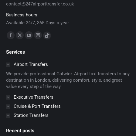
contact@247airporttransfer.co.uk
Business hours:
Available 24/7, 365 Days a year
Find us on:
Facebook
X
YouTube
Instagram
TikTok
page
page
page
page
page
Services
opens
opens
opens
opens
opens
in
in
in
in
in
Airport Transfers
new
new
new
new
new
We provide professional Gatwick Airport taxi transfers to any
window
window
window
window
window
destination in London, delivering comfort, style, and great
value every step of the way.
Executive Transfers
Cruise & Port Transfers
Station Transfers
Recent posts