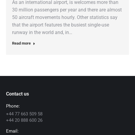
As an international airport, is welcomes more than
30 million passengers per year and there are almost
50 aircraft movements hourly. Other statistics say
that the airport features the busiest single-use
runway in the world and, in…
Read more
Contact us
Phone:
+44 77 663 509 58
+44 20 888 600 26
Email: