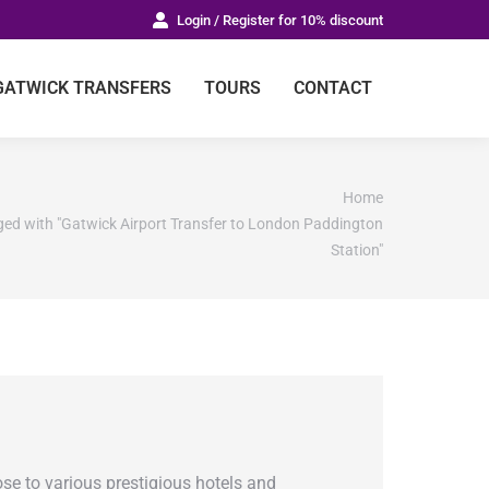
Login / Register for 10% discount
GATWICK TRANSFERS
TOURS
CONTACT
Home
ged with "Gatwick Airport Transfer to London Paddington
Station"
ose to various prestigious hotels and