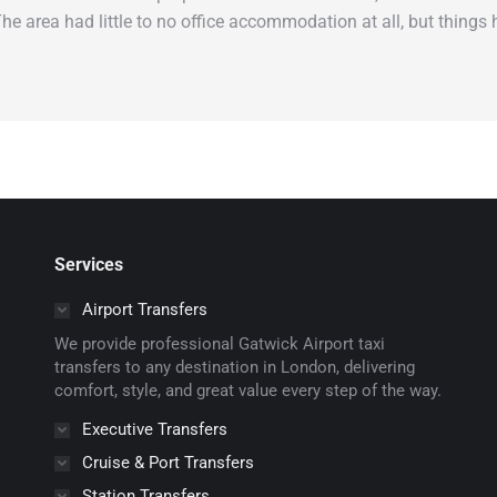
 The area had little to no office accommodation at all, but thing
Services
Airport Transfers
We provide professional Gatwick Airport taxi
transfers to any destination in London, delivering
comfort, style, and great value every step of the way.
Executive Transfers
Cruise & Port Transfers
Station Transfers