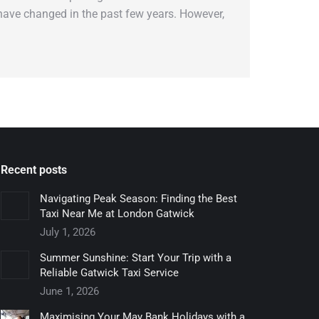
s have changed in the past few years. However,
Recent posts
Navigating Peak Season: Finding the Best
Taxi Near Me at London Gatwick
July 1, 2026
Summer Sunshine: Start Your Trip with a
Reliable Gatwick Taxi Service
June 1, 2026
Maximising Your May Bank Holidays with a