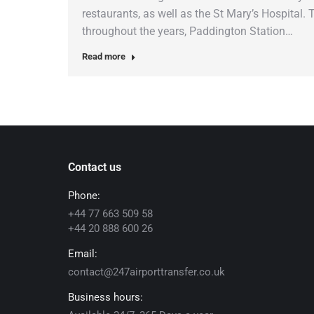
restaurants, as well as the St Mary’s Hospital.
throughout the years, Paddington Station…
Read more
Contact us
Phone:
+44 77 663 509 58
+44 20 888 600 26
Email:
contact@247airporttransfer.co.uk
Business hours: