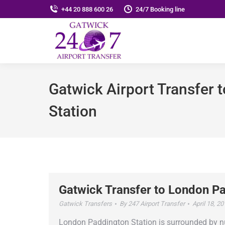
+44 20 888 600 26
24/7 Booking line
Gatwick Airport Transfer
Station
Gatwick Transfer to London Pa
Gatwick Transfers
By
247 Airport Transfer
April 18, 2
London Paddington Station is surrounded by nume