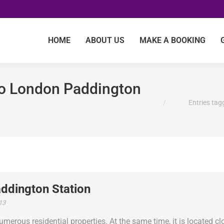
HOME
ABOUT US
MAKE A BOOKING
 to London Paddington
You are here:
Entries tag
ddington Station
013
rous residential properties. At the same time, it is located cl