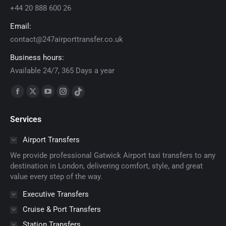
+44 20 888 600 26
Email:
contact@247airporttransfer.co.uk
Business hours:
Available 24/7, 365 Days a year
Find us on:
Facebook
X
YouTube
Instagram
TikTok
page
page
page
page
page
Services
opens
opens
opens
opens
opens
in
in
in
in
in
Airport Transfers
new
new
new
new
new
We provide professional Gatwick Airport taxi transfers to any
window
window
window
window
window
destination in London, delivering comfort, style, and great
value every step of the way.
Executive Transfers
Cruise & Port Transfers
Station Transfers