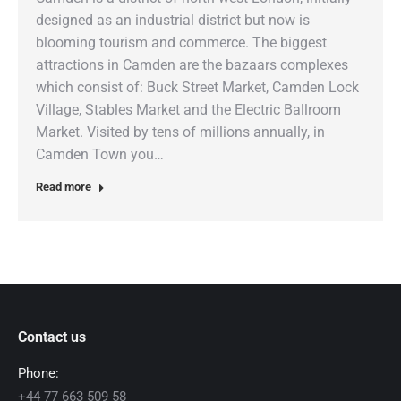
designed as an industrial district but now is
blooming tourism and commerce. The biggest
attractions in Camden are the bazaars complexes
which consist of: Buck Street Market, Camden Lock
Village, Stables Market and the Electric Ballroom
Market. Visited by tens of millions annually, in
Camden Town you…
Read more
Contact us
Phone:
+44 77 663 509 58