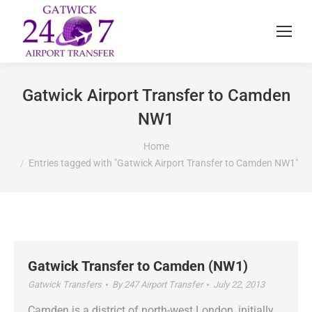
Gatwick Airport Transfer to Camden
NW1
You are here:
Home
Entries tagged with "Gatwick Airport Transfer to Camden NW1"
Gatwick Transfer to Camden (NW1)
Gatwick Transfers
By
247 Airport Transfer
July 22, 2013
Camden is a district of north-west London, initially